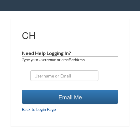
CH
Need Help Logging In?
Type your username or email address
Email Me
Back to Login Page